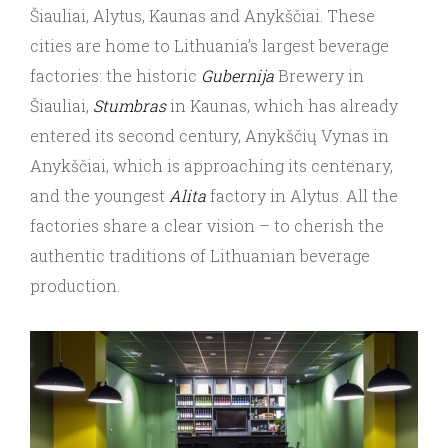
Šiauliai, Alytus, Kaunas and Anykščiai. These
cities are home to Lithuania’s largest beverage
factories: the historic
Gubernija
Brewery in
Šiauliai,
Stumbras
in Kaunas, which has already
entered its second century, Anykščių Vynas in
Anykščiai, which is approaching its centenary,
and the youngest
Alita
factory in Alytus. All the
factories share a clear vision – to cherish the
authentic traditions of Lithuanian beverage
production.