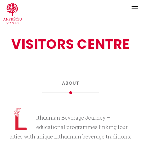
VISITORS CENTRE
ABOUT
ithuanian Beverage Journey –
educational programmes linking four
cities with unique Lithuanian beverage traditions: