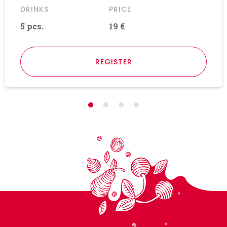
DRINKS
PRICE
5 pcs.
19 €
REGISTER