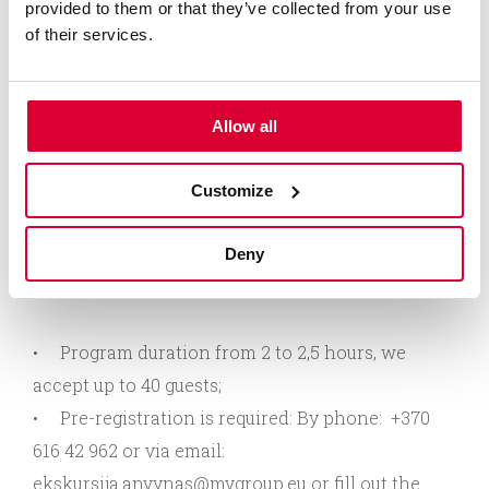
provided to them or that they’ve collected from your use
processes: from the pressing of fruit and berry
of their services.
juices to bottling;
Taste beverages intended for professional
tasting in the special tasting room;
Allow all
Listen stories about the flavouring properties
of the beverages, and familiarise with the basic
Customize
principles of combining wine and food;
Have a chance to buy the beverages and
Deny
souvenirs after the tasting in the shop nearby.
Program duration from 2 to 2,5 hours, we
accept up to 40 guests;
Pre-registration is required: By phone: +370
616 42 962 or via email:
ekskursija.anvynas@mvgroup.eu
or fill out the