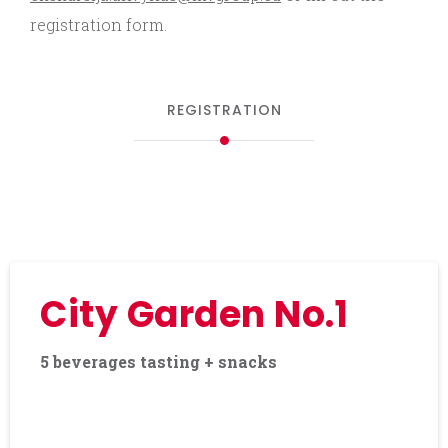
registration form.
REGISTRATION
City Garden No.1
5 beverages tasting + snacks