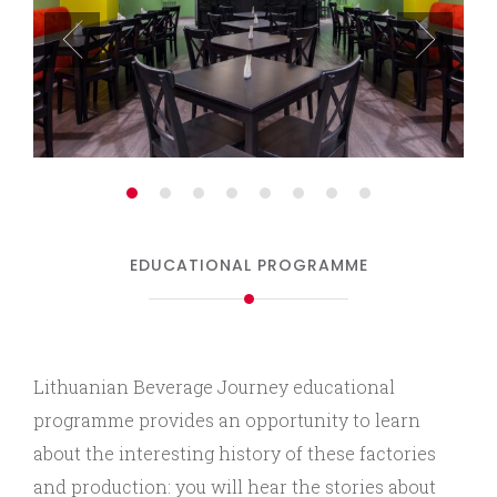
EDUCATIONAL PROGRAMME
Lithuanian Beverage Journey educational
programme provides an opportunity to learn
about the interesting history of these factories
and production: you will hear the stories about