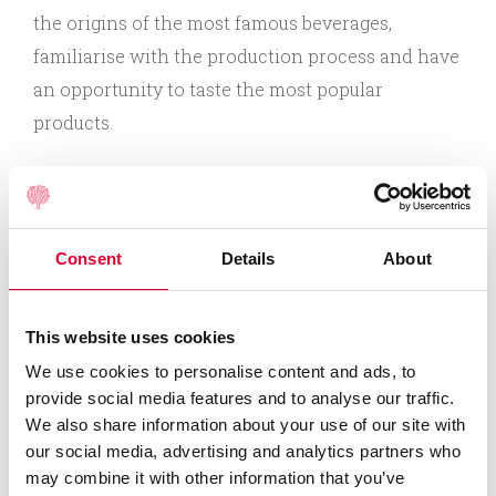
the origins of the most famous beverages,
familiarise with the production process and have
an opportunity to taste the most popular
products.
Professional “Anykščių vynas” experts invite you
to Anykščiai factory that cherishes almost a
century-old Lithuanian wine-making traditions
Consent
Details
About
and pays special attention to naturalness.
This website uses cookies
During an education programme in “Anykščių
We use cookies to personalise content and ads, to
vynas” factory you will:
provide social media features and to analyse our traffic.
We also share information about your use of our site with
our social media, advertising and analytics partners who
Learn the history of the factory since 1926;
may combine it with other information that you’ve
Get acquainted with “Voruta” wine-making